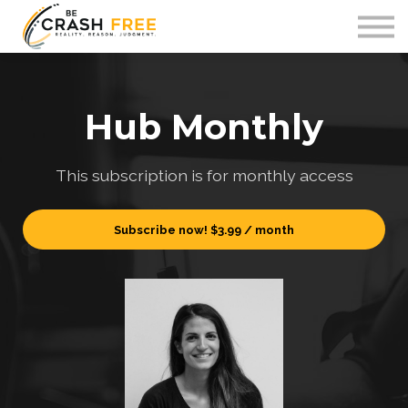
Courses
Contact Us
Sign in
Hub Monthly
This subscription is for monthly access
Subscribe now!
$3.99 / month