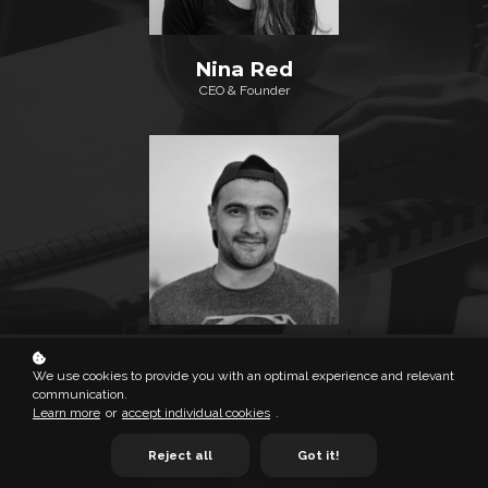
Nina Red
CEO & Founder
John Smith
We use cookies to provide you with an optimal experience and relevant
Lead Project Manager
communication.
Learn more
or
accept individual cookies
.
Reject all
Got it!